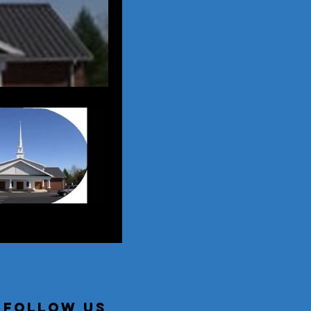
follow us