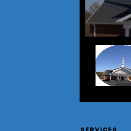
services