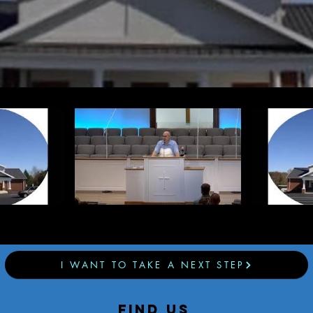
I WANT TO TAKE A NEXT STEP
find us