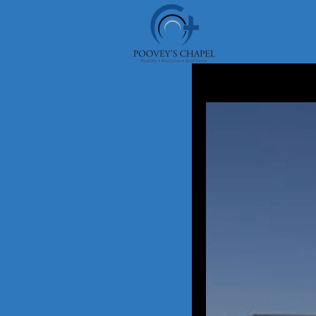
Pooveys Chapel