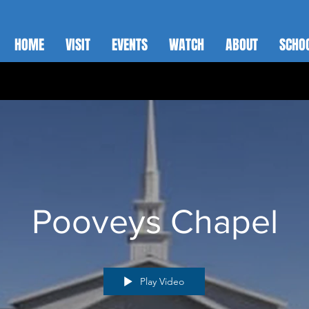
HOME
VISIT
EVENTS
WATCH
ABOUT
SCHO
Pooveys Chapel
Play Video