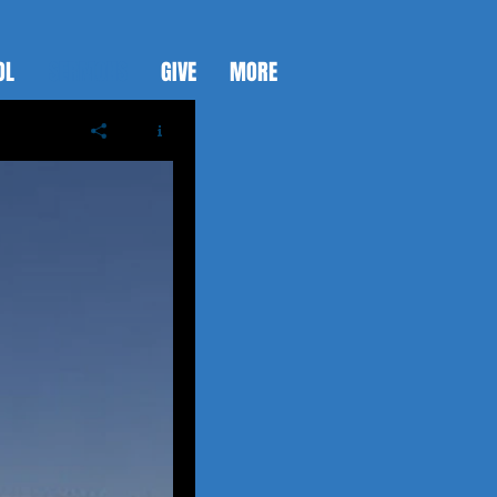
OL
SERMONS
GIVE
MORE