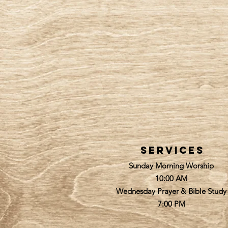
services
Sunday Morning Worship
10:00 AM
Wednesday Prayer & Bible Study
7:00 PM