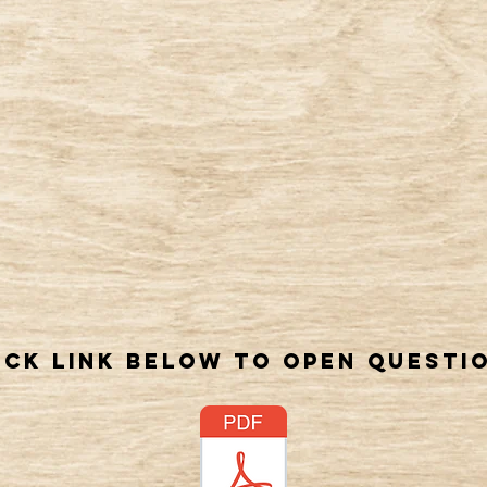
ick link below to open questi