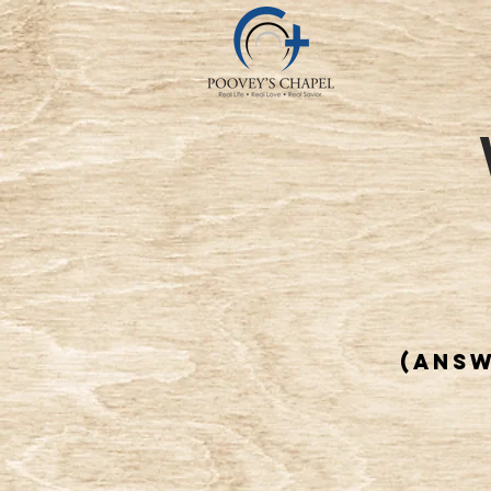
(answ