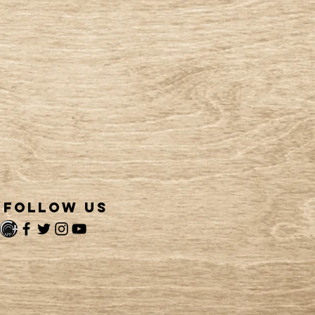
follow us