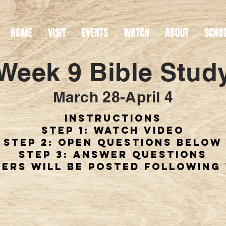
HOME
VISIT
EVENTS
WATCH
ABOUT
SCHO
Week 9 Bible Stud
March 28-April 4
instructions
step 1: watch video
step 2: open questions below
step 3: answer questions
ers will be posted following