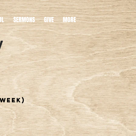
OL
SERMONS
GIVE
MORE
y
 week)