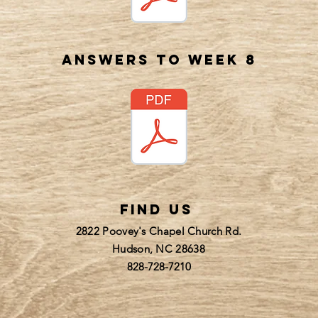
answers to week 8
find us
2822 Poovey's Chapel Church Rd.
Hudson, NC 28638
828-728-7210