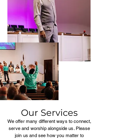
Our Services
We offer many different ways to connect,
serve and worship alongside us. Please
join us and see how you matter to