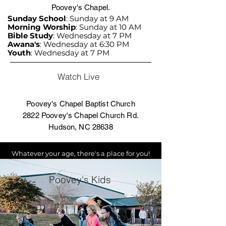
Poovey's Chapel.
Sunday School
: Sunday at 9 AM
Morning Worship
: Sunday at 10 AM
Bible Study
: Wednesday at 7 PM
Awana's
: Wednesday at 6:30 PM
Youth
: Wednesday at 7 PM
Watch Live
Poovey's Chapel Baptist Church
2822 Poovey's Chapel Church Rd.
Hudson, NC 28638
Whatever your age, there's a place for you!
Poovey's Kids