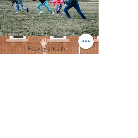
Poovey's Youth