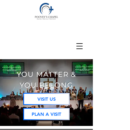
YOU MATTER &
YOU BELONG
VISIT US
PLAN A VISIT